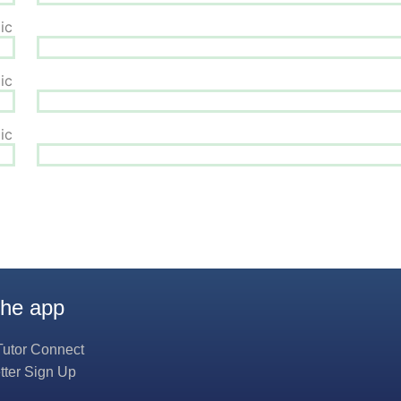
the app
Tutor Connect
tter Sign Up