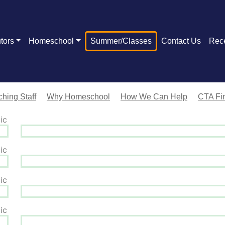
tors
Homeschool
Summer/Classes
Contact Us
Rec
hing Staff
Why Homeschool
How We Can Help
CTA Fin