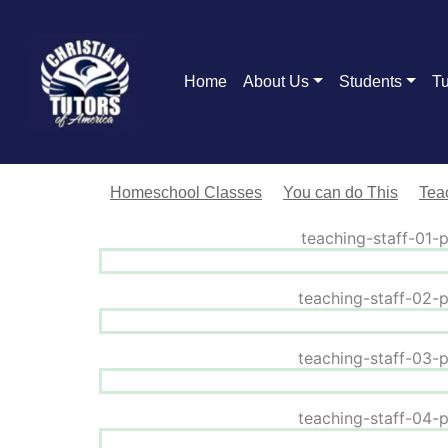
Home
About Us
Students
Tu
Homeschool Classes
You can do This
Teac