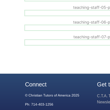
Connect
Get 
© Christian Tutors of America 2025
C.T.A. 
Newsle
Ph: 714-403-1256