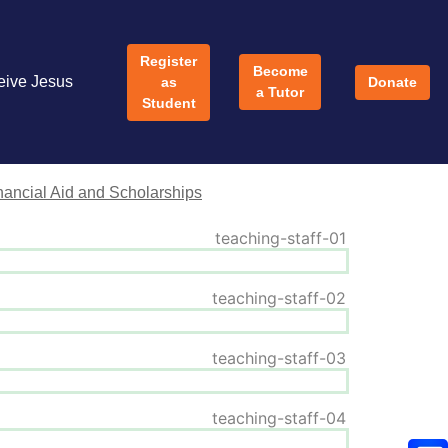
Register
Become
eive Jesus
as
Donate
a Tutor
Student
ancial Aid and Scholarships