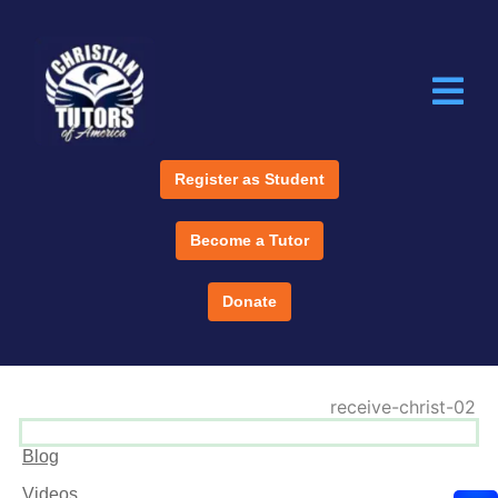
Register as Student
Become a Tutor
Donate
Blog
Videos