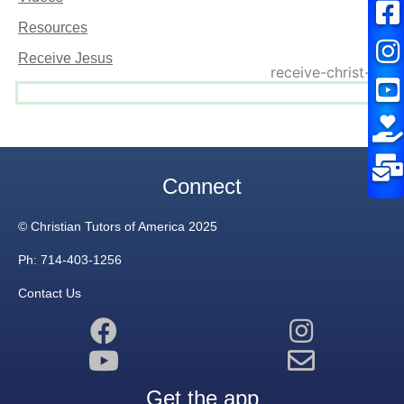
Resources
Receive Jesus
Connect
© Christian Tutors of America 2025
Ph: 714-403-1256
Contact Us
Get the app